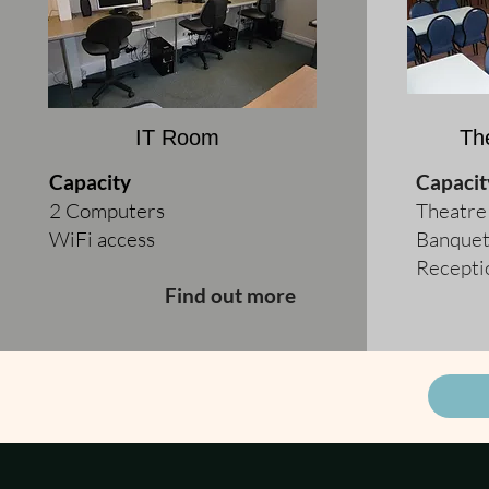
IT Room
Th
Capacity
Capacit
2 Computers
Theatre
WiFi access
Banquet
Recepti
Find out more