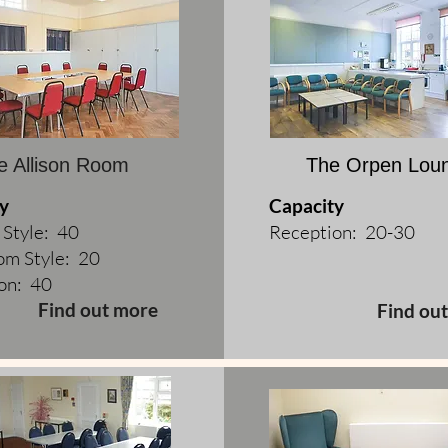
e Allison Room
The Orpen Lou
y
Capacity
 Style: 40
Reception: 20-30
om Style: 20
on: 40
Find out more
Find ou