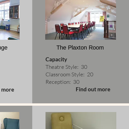
nge
The Plaxton Room
Capacity
Theatre Style: 30
Classroom Style: 20
Reception: 30
Find out more
t more