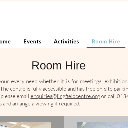
ome
Events
Activities
Room Hire
Room Hire
our every need whether it is for meetings, exhibitions
The centre is fully accessible and has free on-site parkin
s please email
enquiries@lingfieldcentre.org
or call 01
 and arrange a viewing if required.