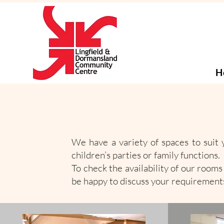
H
We have a variety of spaces to suit y
children’s parties or family functions. 
To check the availability of our room
be happy to discuss your requirements