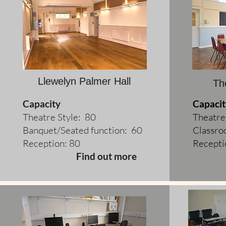
Llewelyn Palmer Hall
Th
Capacity
Capacit
Theatre Style: 80
Theatre
Banquet/Seated function: 60
Classro
Reception: 80
Recepti
Find out more