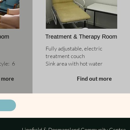
Room
Treatment & Therapy Room
Fully adjustable, electric
treatment couch
yle: 6
Sink area with hot water
t more
Find out more
Lingfield & Dormansland Community Centre