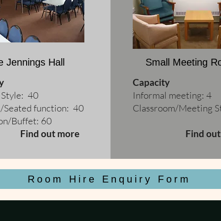
e Jennings Hall
Small Meeting 
y
Capacity
 Style: 40
Informal meeting: 4
/Seated function: 40
Classroom/Meeting St
on/Buffet: 60
Find out more
Find ou
Room Hire Enquiry Form