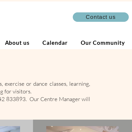
Contact us
About us
Calendar
Our Community
, exercise or dance classes, learning,
g for visitors.
342 833893. Our Centre Manager will