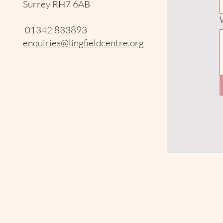
Surrey RH7 6AB
01342 833893
enquiries@lingfieldcentre.org