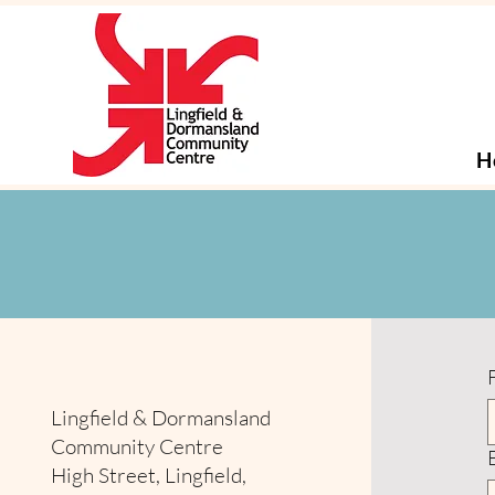
H
Lingfield & Dormansland
Community Centre
High Street, Lingfield,