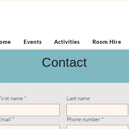
ome
Events
Activities
Room Hire
Contact
First name
*
Last name
Email
*
Phone number
*