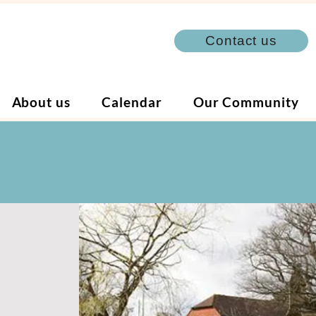
Contact us
About us
Calendar
Our Community