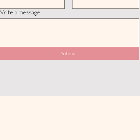
Write a message
Submit