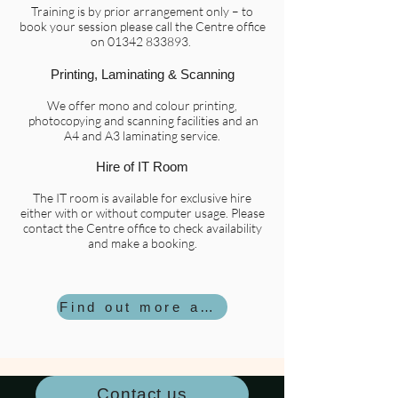
Training is by prior arrangement only – to
book your session please call the Centre office
on
01342 833893
.
Printing, Laminating & Scanning
We offer mono and colour printing,
photocopying and scanning facilities and an
A4 and A3 laminating service.
Hire of IT Room
The IT room is available for exclusive hire
either with or without computer usage. Please
contact the Centre office to check availability
and make a booking.
Find out more about hiring the IT Room
Contact us