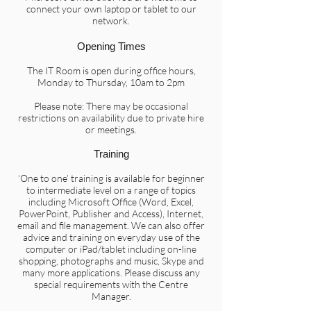
connect your own laptop or tablet to our
network.
Opening Times
The IT Room is open during office hours,
Monday to Thursday, 10am to 2pm
Please note: There may be occasional
restrictions on availability due to private hire
or meetings.
Training
‘One to one’ training is available for beginner
to intermediate level on a range of topics
including Microsoft Office (Word, Excel,
PowerPoint, Publisher and Access), Internet,
email and file management. We can also offer
advice and training on everyday use of the
computer or iPad/tablet including on-line
shopping, photographs and music, Skype and
many more applications. Please discuss any
special requirements with the Centre
Manager.