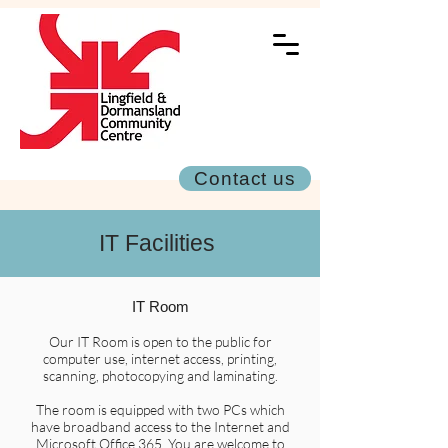
Contact us
IT Facilities
IT Room
Our IT Room is open to the public for
computer use, internet access, printing,
scanning, photocopying and laminating.
The room is equipped with two PCs which
have broadband access to the Internet and
Microsoft Office 365. You are welcome to